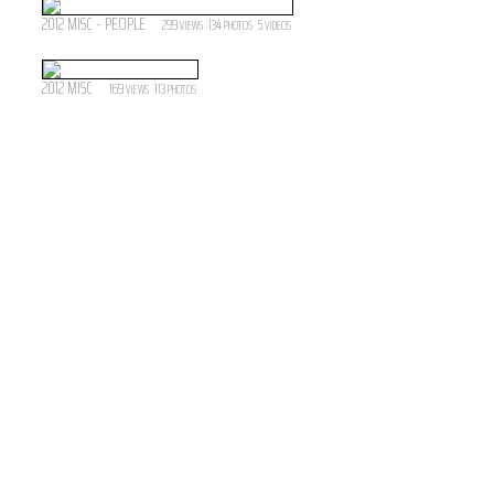
2012 MISC - PEOPLE
299
134
5
VIEWS
PHOTOS
VIDEOS
2012 MISC
169
113
VIEWS
PHOTOS