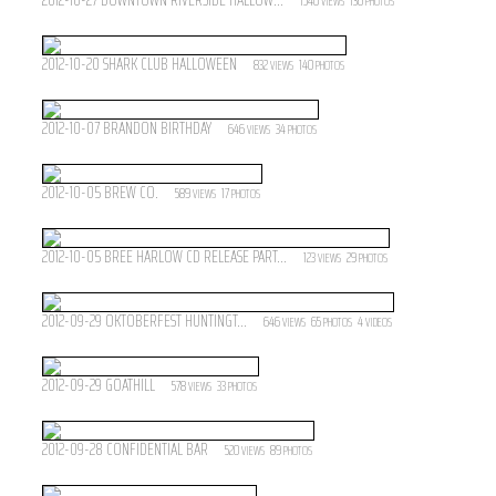
1540
136
VIEWS
PHOTOS
2012-10-20 SHARK CLUB HALLOWEEN
832
140
VIEWS
PHOTOS
2012-10-07 BRANDON BIRTHDAY
646
34
VIEWS
PHOTOS
2012-10-05 BREW CO.
589
17
VIEWS
PHOTOS
2012-10-05 BREE HARLOW CD RELEASE PART...
123
29
VIEWS
PHOTOS
2012-09-29 OKTOBERFEST HUNTINGT...
646
65
4
VIEWS
PHOTOS
VIDEOS
2012-09-29 GOATHILL
578
33
VIEWS
PHOTOS
2012-09-28 CONFIDENTIAL BAR
520
89
VIEWS
PHOTOS