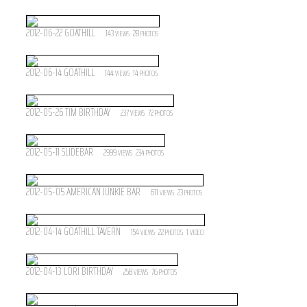
2012-06-22 GOATHILL
143
28
VIEWS
PHOTOS
2012-06-14 GOATHILL
144
14
VIEWS
PHOTOS
2012-05-26 TIM BIRTHDAY
237
72
VIEWS
PHOTOS
2012-05-11 SLIDEBAR
2999
234
VIEWS
PHOTOS
2012-05-05 AMERICAN JUNKIE BAR
611
23
VIEWS
PHOTOS
2012-04-14 GOATHILL TAVERN
154
22
1
VIEWS
PHOTOS
VIDEO
2012-04-13 LORI BIRTHDAY
258
76
VIEWS
PHOTOS