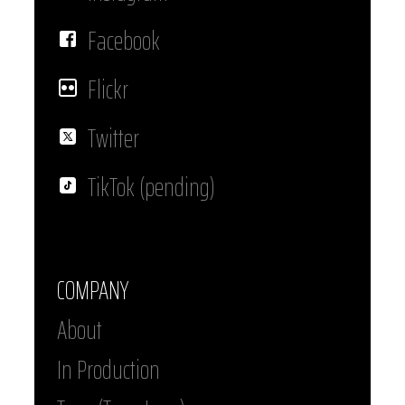
Facebook
Flickr
Twitter
TikTok (pending)
COMPANY
About
In Production