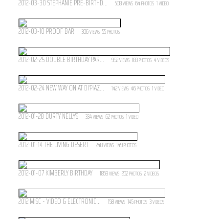
2012-03-30 STÉPHANIE PRE-BIRTHD...
508
64
1
VIEWS
PHOTOS
VIDEO
2012-03-10 PROOF BAR
306
55
VIEWS
PHOTOS
2012-02-25 DOUBLE BIRTHDAY PAR...
992
183
4
VIEWS
PHOTOS
VIDEOS
2012-02-24 NEW WAY ON AT DI'PIAZ...
142
46
1
VIEWS
PHOTOS
VIDEO
2012-01-28 DURTY NELLY'S
334
62
1
VIEWS
PHOTOS
VIDEO
2012-01-14 THE LIVING DESERT
248
149
VIEWS
PHOTOS
2012-01-07 KIMBERLY BIRTHDAY
1859
202
2
VIEWS
PHOTOS
VIDEOS
2012 MISC - VIDEO & ELECTRONIC...
158
145
3
VIEWS
PHOTOS
VIDEOS