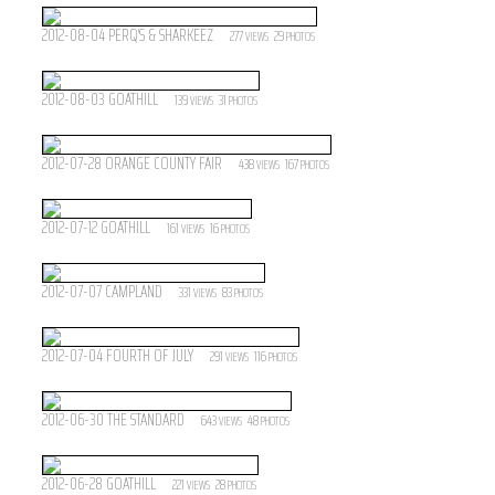
2012-08-04 PERQ'S & SHARKEEZ
277
29
VIEWS
PHOTOS
2012-08-03 GOATHILL
139
31
VIEWS
PHOTOS
2012-07-28 ORANGE COUNTY FAIR
438
167
VIEWS
PHOTOS
2012-07-12 GOATHILL
161
16
VIEWS
PHOTOS
2012-07-07 CAMPLAND
331
83
VIEWS
PHOTOS
2012-07-04 FOURTH OF JULY
291
116
VIEWS
PHOTOS
2012-06-30 THE STANDARD
643
48
VIEWS
PHOTOS
2012-06-28 GOATHILL
221
28
VIEWS
PHOTOS