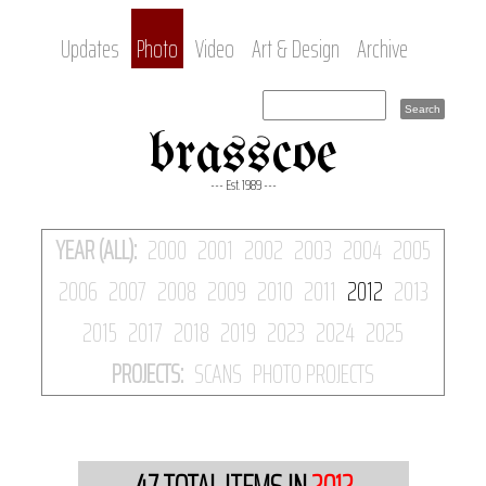
Updates
Photo
Video
Art & Design
Archive
brasscoe
--- Est. 1989 ---
YEAR (ALL):
2000
2001
2002
2003
2004
2005
2006
2007
2008
2009
2010
2011
2012
2013
2015
2017
2018
2019
2023
2024
2025
PROJECTS:
SCANS
PHOTO PROJECTS