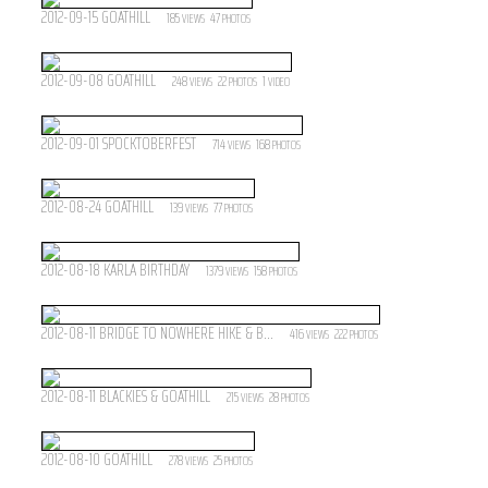
2012-09-15 GOATHILL
185
47
VIEWS
PHOTOS
2012-09-08 GOATHILL
248
22
1
VIEWS
PHOTOS
VIDEO
2012-09-01 SPOCKTOBERFEST
714
168
VIEWS
PHOTOS
2012-08-24 GOATHILL
139
77
VIEWS
PHOTOS
2012-08-18 KARLA BIRTHDAY
1379
158
VIEWS
PHOTOS
2012-08-11 BRIDGE TO NOWHERE HIKE & B...
416
222
VIEWS
PHOTOS
2012-08-11 BLACKIES & GOATHILL
215
28
VIEWS
PHOTOS
2012-08-10 GOATHILL
278
25
VIEWS
PHOTOS