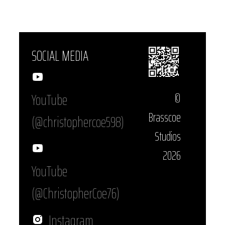
SOCIAL MEDIA
YouTube
©
Brasscoe
(@christophercoe598)
Studios
2026
YouTube
(@ChristopherCoe76)
Instagram