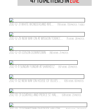
47
TOTAL ITEMS IN
2012
2012-12-31 WHITE WONDERLAND NYE...
799
159
1
VIEWS
PHOTOS
VIDEO
2012-12-29 NEW WAY ON AT MISSION TOBACC...
75
28
VIEWS
PHOTOS
2012-12-01 EDISON DOWNTOWN
390
21
VIEWS
PHOTOS
2012-11-11 SUNDAY FUNDAY AT SHARKEEZ
397
20
VIEWS
PHOTOS
2012-11-02 NEW WAY ON HOUSE OF BLUES ...
1051
83
VIEWS
PHOTOS
2012-10-31 GOATHILL AND PIERCE ST. HAL...
678
23
VIEWS
PHOTOS
2012-10-27 DOWNTOWN RIVERSIDE HALLOW...