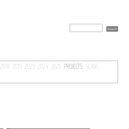
2018
2019
2023
2024
2025
PROJECTS:
SCANS