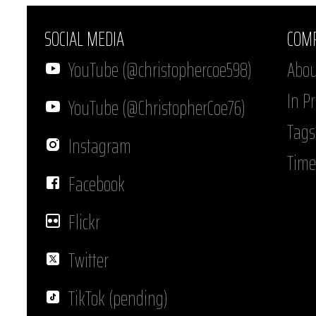
SOCIAL MEDIA
COM
YouTube (@christophercoe598)
Abou
In P
YouTube (@ChristopherCoe76)
Tags
Instagram
Time
Facebook
Flickr
Twitter
TikTok (pending)