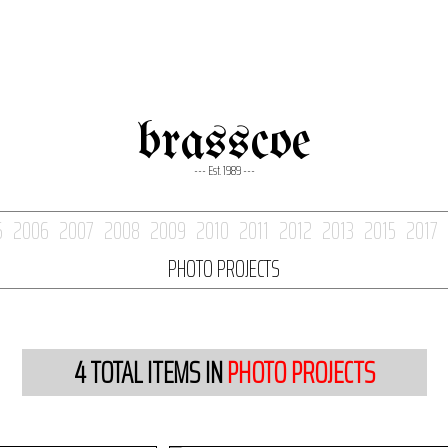
brasscoe
--- Est. 1989 ---
5
2006
2007
2008
2009
2010
2011
2012
2013
2015
2017
PHOTO PROJECTS
4
TOTAL ITEMS IN
PHOTO PROJECTS