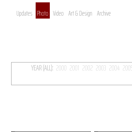
Updates
Photo
Video
Art & Design
Archive
YEAR (ALL):
2000
2001
2002
2003
2004
200