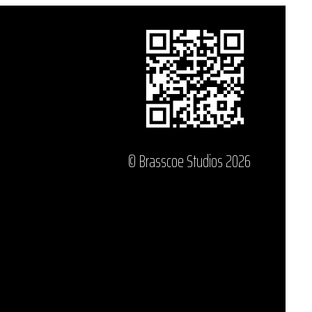
© Brasscoe Studios 2026