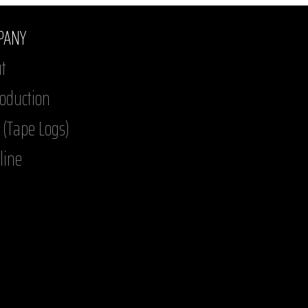
PANY
t
roduction
 (Tape Logs)
line